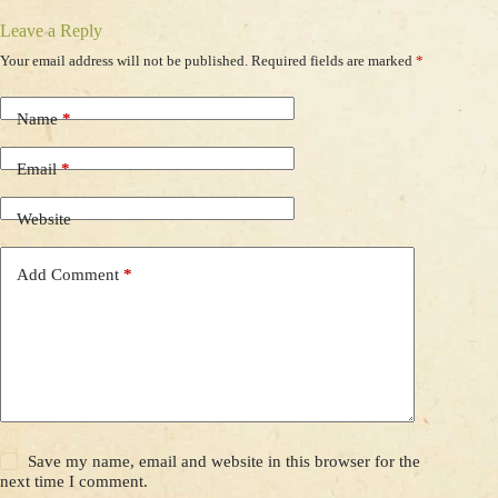
Leave a Reply
Your email address will not be published.
Required fields are marked
*
Name
*
Email
*
Website
Add Comment
*
Save my name, email and website in this browser for the
next time I comment.