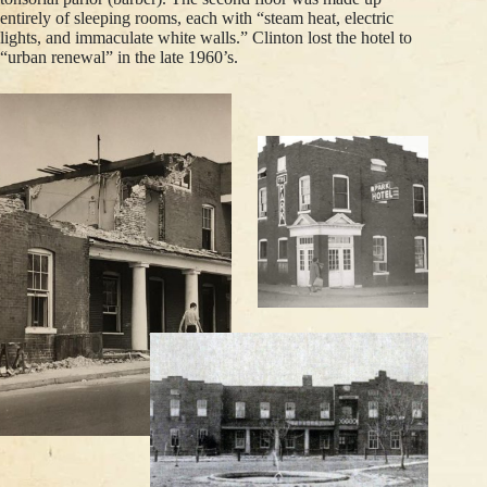
entirely of sleeping rooms, each with “steam heat, electric
lights, and immaculate white walls.” Clinton lost the hotel to
“urban renewal” in the late 1960’s.