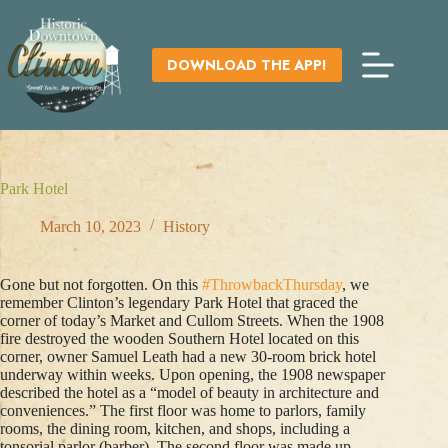
Skip
to
content
DOWNLOAD THE APP!
Park Hotel
March 10, 2023
History
Gone but not forgotten. On this
#ThrowbackThursday
, we
remember Clinton’s legendary Park Hotel that graced the
corner of today’s Market and Cullom Streets. When the 1908
fire destroyed the wooden Southern Hotel located on this
corner, owner Samuel Leath had a new 30-room brick hotel
underway within weeks. Upon opening, the 1908 newspaper
described the hotel as a “model of beauty in architecture and
conveniences.” The first floor was home to parlors, family
rooms, the dining room, kitchen, and shops, including a
tonsorial parlor (barber). The second floor was made up