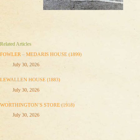
Related Articles
FOWLER – MEDARIS HOUSE (1899)
July 30, 2026
LEWALLEN HOUSE (1883)
July 30, 2026
WORTHINGTON’S STORE (1918)
July 30, 2026